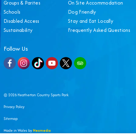
Groups & Parites
On Site Accommodation
Schools
Dog Friendly
Disabled Access
Stay and Eat Locally
Sustainability
Frequently Asked Questions
Follow Us
Facebook
Instagram
TikTok
YouTube
X
TripAdvisor
© 2026 Heatherton Country Sports Park
Privacy Policy
Sitemap
Made in Wales by
Nexmedia