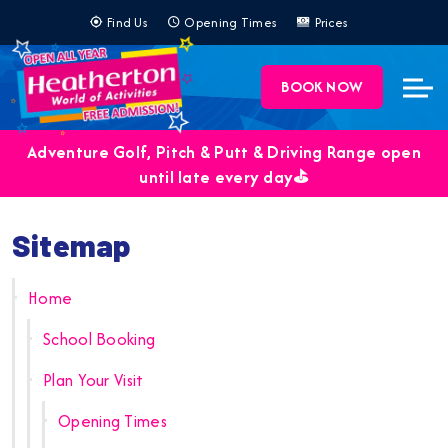
Find Us
Opening Times
Prices
BOOK NOW
Adventure Golf, Pitch & Putt & Driving Range open
until late every day⛳️
Sitemap
Home
School Booking
Plan Your Visit
Opening Times