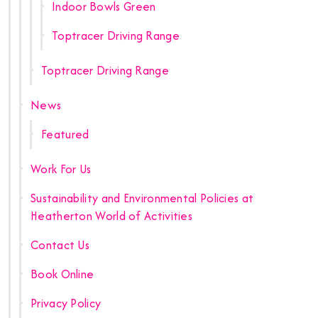
Indoor Bowls Green
Toptracer Driving Range
Toptracer Driving Range
News
Featured
Work For Us
Sustainability and Environmental Policies at
Heatherton World of Activities
Contact Us
Book Online
Privacy Policy