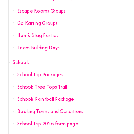
Escape Rooms Groups
Go Karting Groups
Hen & Stag Parties
Team Building Days
Schools
School Trip Packages
Schools Tree Tops Trail
Schools Paintball Package
Booking Terms and Conditions
School Trip 2026 form page