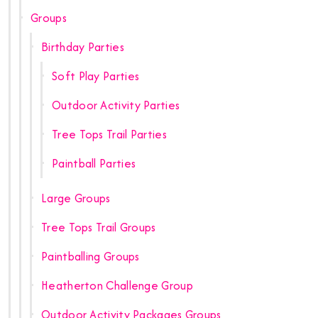
Groups
Birthday Parties
Soft Play Parties
Outdoor Activity Parties
Tree Tops Trail Parties
Paintball Parties
Large Groups
Tree Tops Trail Groups
Paintballing Groups
Heatherton Challenge Group
Outdoor Activity Packages Groups