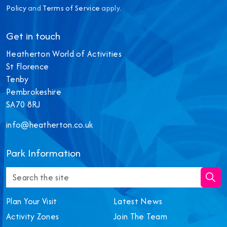
Policy
and
Terms of Service
apply.
Get in touch
Heatherton World of Activities
St Florence
Tenby
Pembrokeshire
SA70 8RJ
info@heatherton.co.uk
‎Park Information
Plan Your Visit
Latest News
Activity Zones
Join The Team