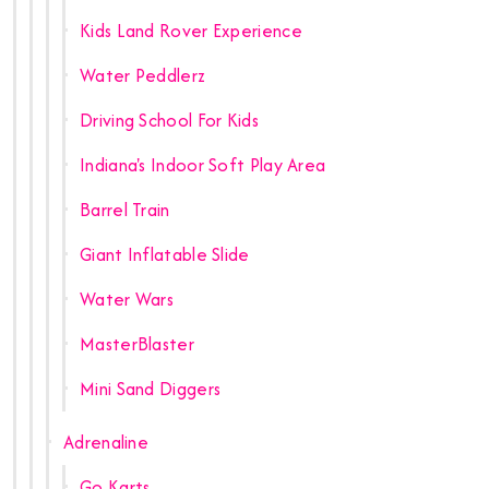
Kids Land Rover Experience
Water Peddlerz
Driving School For Kids
Indiana's Indoor Soft Play Area
Barrel Train
Giant Inflatable Slide
Water Wars
MasterBlaster
Mini Sand Diggers
Adrenaline
Go Karts