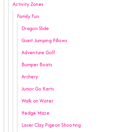
Activity Zones
Family Fun
Dragon Slide
Giant Jumping Pillows
Adventure Golf
Bumper Boats
Archery
Junior Go Karts
Walk on Water
Hedge Maze
Laser Clay Pigeon Shooting