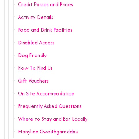
Credit Passes and Prices
Activity Details
Food and Drink Facilities
Disabled Access
Dog Friendly
How To Find Us
Gift Vouchers
On Site Accommodation
Frequently Asked Questions
Where to Stay and Eat Locally
Manylion Gweithgareddau