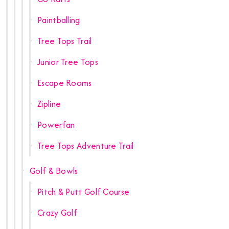
Paintballing
Tree Tops Trail
Junior Tree Tops
Escape Rooms
Zipline
Powerfan
Tree Tops Adventure Trail
Golf & Bowls
Pitch & Putt Golf Course
Crazy Golf