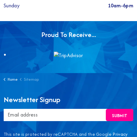
Sunday
10am-6pm
Proud To Receive...
Home
Sitemap
Newsletter Signup
SUBMIT
This site is protected by reCAPTCHA and the Google
Privacy