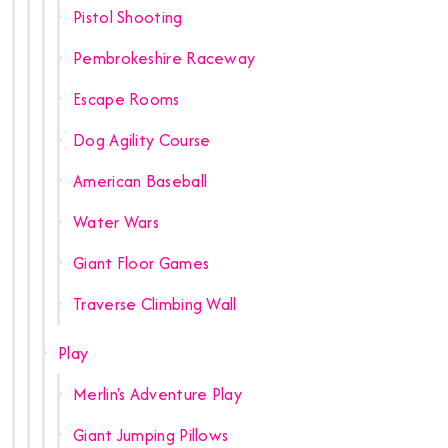
Pistol Shooting
Pembrokeshire Raceway
Escape Rooms
Dog Agility Course
American Baseball
Water Wars
Giant Floor Games
Traverse Climbing Wall
Play
Merlin's Adventure Play
Giant Jumping Pillows