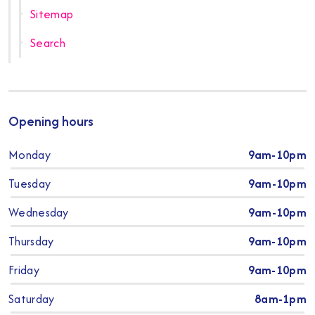
Sitemap
Search
Opening hours
Monday
9am-10pm
Tuesday
9am-10pm
Wednesday
9am-10pm
Thursday
9am-10pm
Friday
9am-10pm
Saturday
8am-1pm