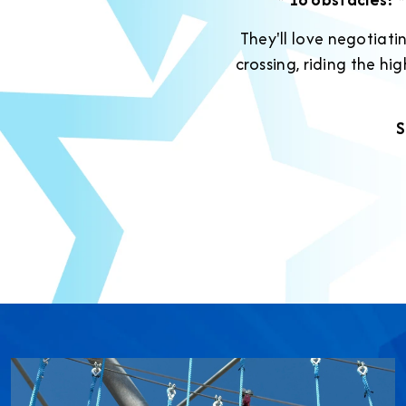
They'll love negotiati
crossing, riding the h
S