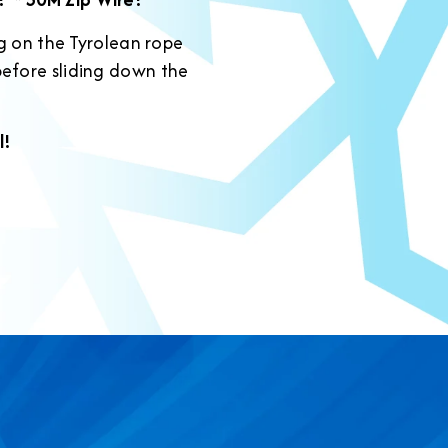
ng on the Tyrolean rope
before sliding down the
l!