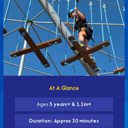
At A Glance
Ages
5 years+ & 1.1m+
Duration: Approx 30 minutes