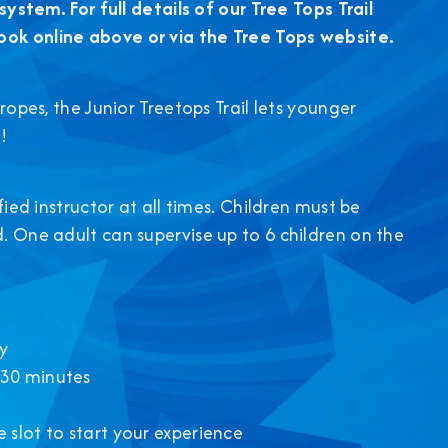
system. For full details of our Tree Tops Trail
ook online above or via the Tree Tops website.
ropes, the Junior Treetops Trail lets younger
!
fied instructor at all times. Children must be
. One adult can supervise up to 6 children on the
y
 30 minutes
 slot to start your experience