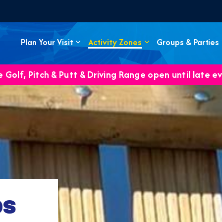
Plan Your Visit
Activity Zones
Groups & Parties
 Golf, Pitch & Putt & Driving Range open until late e
ps