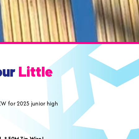
our
Little
EW for 2025 junior high
m!
* 50M Zip Wire!