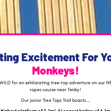
ting Excitement For Y
Monkeys!
go WILD for an exhilarating tree-top adventure on our N
ropes course near Tenby!
Our junior Tree Tops Trail boasts....
 Highest platform of 3.1m!
* Longest bridge of 6.1