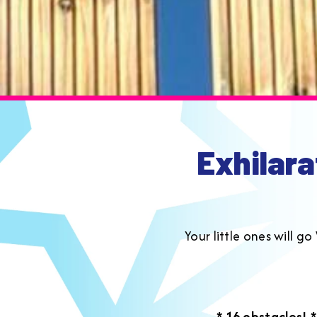
Exhilara
Your little ones will 
* 16 obstacles!
*