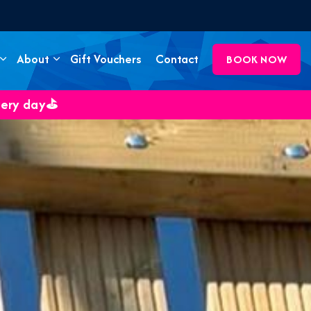
About
Gift Vouchers
Contact
BOOK NOW
very day⛳️