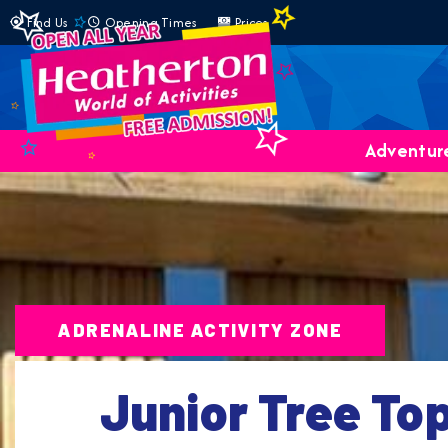
Find Us
Opening Times
Prices
Adventure
ADRENALINE ACTIVITY ZONE
Junior Tree To