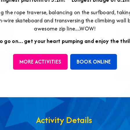
ng the rope traverse, balancing on the surfboard, taki
igh-wire skateboard and transversing the climbing wall 
awesome zip line....WOW!
o go on... get your heart pumping and enjoy the thril
MORE ACTIVITIES
BOOK ONLINE
Activity Details