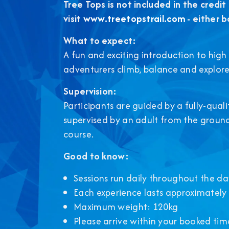
Tree Tops is not included in the credit 
visit
www.treetopstrail.com
- either b
What to expect:
A fun and exciting introduction to high 
adventurers climb, balance and explore
Supervision:
Participants are guided by a fully-quali
supervised by an adult from the ground
course.
Good to know:
Sessions run daily throughout the da
Each experience lasts approximately
Maximum weight: 120kg
Please arrive within your booked time