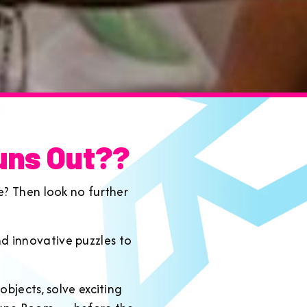
uns Out??
e? Then look no further
d innovative puzzles to
bjects, solve exciting