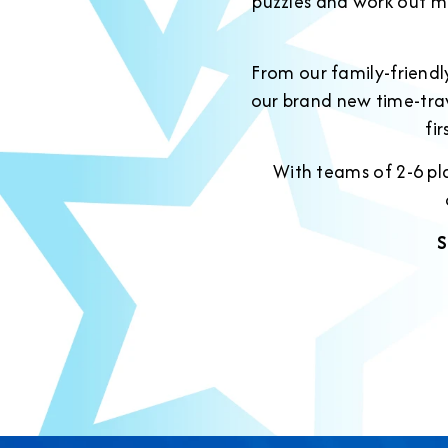
puzzles and work out m
From our family-friend
our brand new time-tra
fi
With teams of 2-6 pla
S