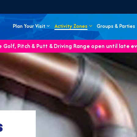
Plan Your Visit
Activity Zones
Groups & Parties
 Golf, Pitch & Putt & Driving Range open until late e
s