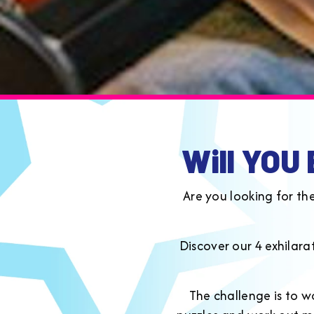
Will YOU
Are you looking for th
Discover our 4 exhilar
The challenge is to w