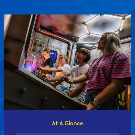
At A Glance