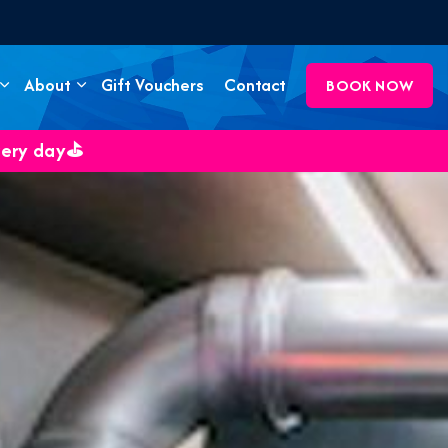
About
Gift Vouchers
Contact
BOOK NOW
very day⛳️