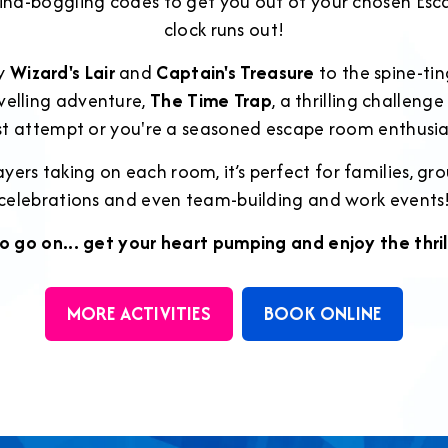
ind-boggling codes to get you out of your chosen E
clock runs out!
ly
Wizard's Lair
and
Captain's Treasure
to the spine-ti
velling adventure,
The Time Trap
, a thrilling challeng
rst attempt or you're a seasoned escape room enthusia
yers taking on each room, it’s perfect for families, grou
celebrations and even team-building and work events
o go on... get your heart pumping and enjoy the thril
MORE ACTIVITIES
BOOK ONLINE