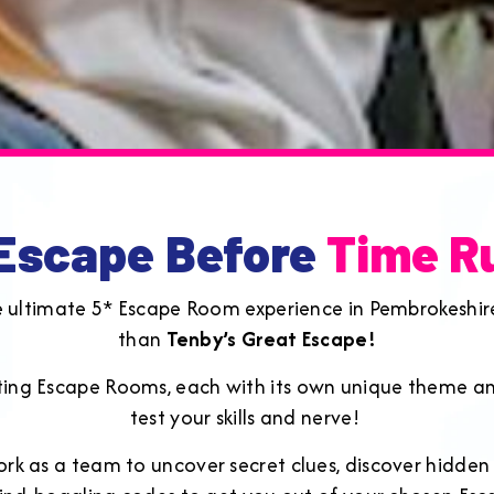
 Escape Before
Time R
e ultimate 5* Escape Room experience in Pembrokeshir
than
Tenby’s Great Escape!
ating Escape Rooms, each with its own unique theme an
test your skills and nerve!
ork as a team to uncover secret clues, discover hidden o