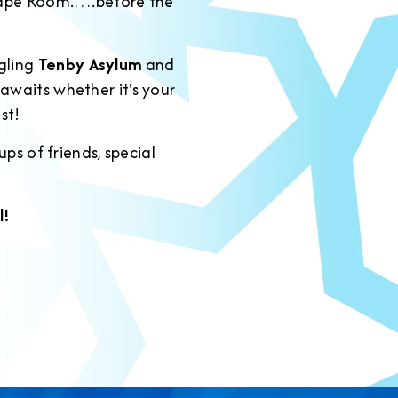
scape Room.….before the
ngling
Tenby Asylum
and
e awaits whether it's your
st!
ps of friends, special
!
l!