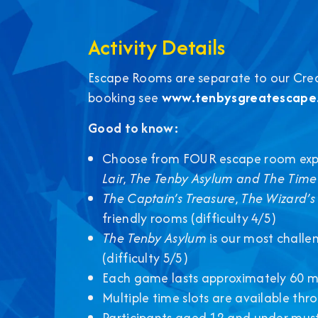
Activity Details
Escape Rooms are separate to our Credit
booking see
www.tenbysgreatescape.
Good to know:
Choose from FOUR escape room exp
Lair
,
The Tenby Asylum and
The Time
The Captain’s Treasure
,
The Wizard’s 
friendly rooms (difficulty 4/5)
The Tenby Asylum
is our most challe
(difficulty 5/5)
Each game lasts approximately 60 m
Multiple time slots are available th
Participants aged 12 and under must