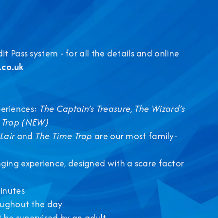
 Pass system - for all the details and online
co.uk
eriences:
The Captain’s Treasure
,
The Wizard’s
 Trap (NEW)
Lair
and
The Time Trap
are our most family-
nging experience, designed with a scare factor
inutes
roughout the day
 be supervised by an adult