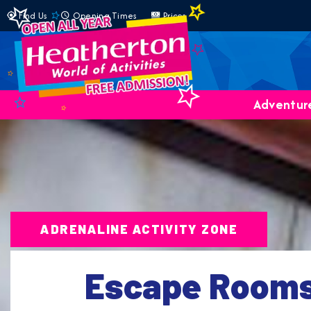
Find Us
Opening Times
Prices
Adventure
ADRENALINE ACTIVITY ZONE
Escape Room