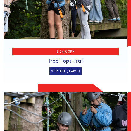
£34.00PP
Tree Tops Trail
AGE 10+ (1.4m+)