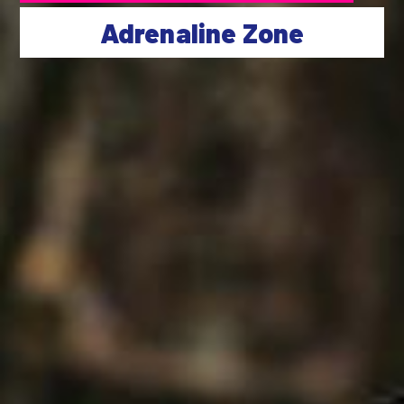
Adrenaline Zone