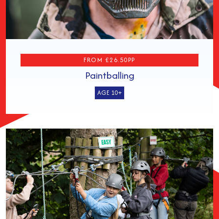
FROM £26.50PP
Paintballing
AGE 10+