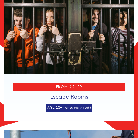
FROM £21PP
Escape Rooms
AGE 12+ (or supervised)