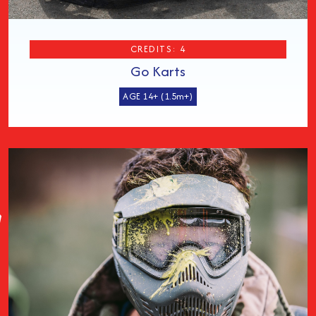
CREDITS: 4
Go Karts
AGE 14+ (1.5m+)