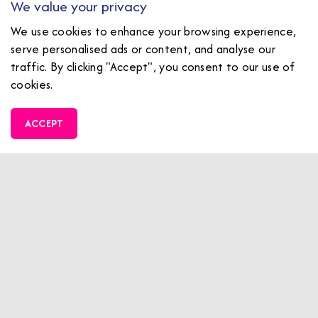
We value your privacy
AGE 8+ (1.1m+)
We use cookies to enhance your browsing experience,
serve personalised ads or content, and analyse our
traffic. By clicking "Accept", you consent to our use of
cookies.
ACCEPT
£34.00PP