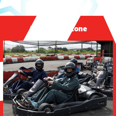
Adrenaline Zone