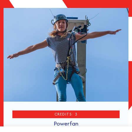
CREDITS: 3
Powerfan