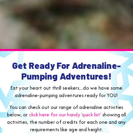
Get Ready For Adrenaline-
Pumping Adventures!
Eat your heart out thrill seekers....do we have some
adrenaline-pumping adventures ready for YOU!
You can check out our range of adrenaline activities
below, or
click here for our handy 'quick list'
showing all
activities, the number of credits for each one and any
requirements like age and height.