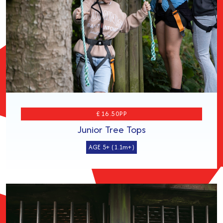
£16.50PP
Junior Tree Tops
AGE 5+ (1.1m+)