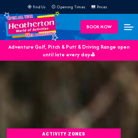
Find Us
Opening Times
Prices
BOOK NOW
Adventure Golf, Pitch & Putt & Driving Range open
until late every day⛳️
ACTIVITY ZONES