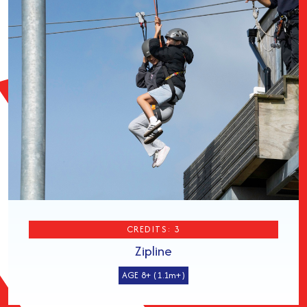
CREDITS: 3
Zipline
AGE 8+ (1.1m+)