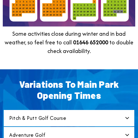
Some activities close during winter and in bad
weather, so feel free to call
01646
652000
to double
check availability.
Variations To Main Park
Opening Times
Pitch & Putt Golf Course
Adventure Golf