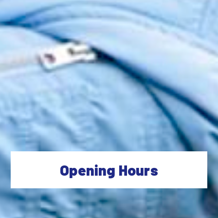
Opening Hours