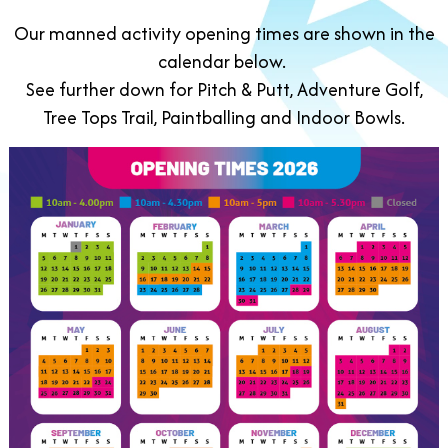
Our manned activity opening times are shown in the
calendar below.
See further down for Pitch & Putt, Adventure Golf,
Tree Tops Trail, Paintballing and Indoor Bowls.