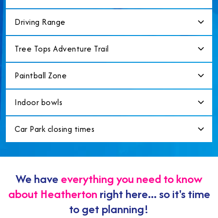
Driving Range
Tree Tops Adventure Trail
Paintball Zone
Indoor bowls
Car Park closing times
We have
everything you need to know
about Heatherton
right here... so it's time
to get planning!