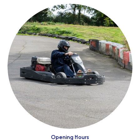
Opening Hours