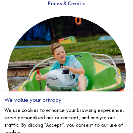
Prices & Credits
We value your privacy
We use cookies to enhance your browsing experience,
serve personalised ads or content, and analyse our
traffic. By clicking "Accept", you consent to our use of
cookies.