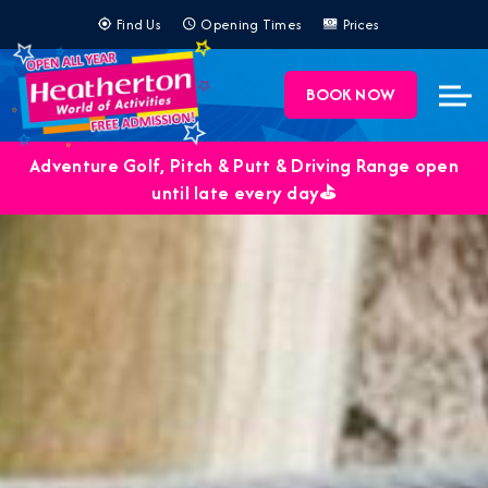
Find Us
Opening Times
Prices
BOOK NOW
Adventure Golf, Pitch & Putt & Driving Range open
until late every day⛳️