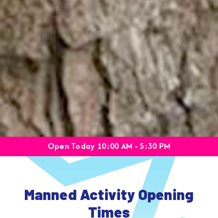
Open Today 10:00 AM - 5:30 PM
Manned Activity Opening
Times