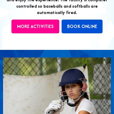
controlled so baseballs and softballs are
automatically fired.
MORE ACTIVITIES
BOOK ONLINE