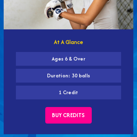
At A Glance
Ages 6 & Over
Duration: 30 balls
1 Credit
BUY CREDITS