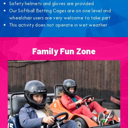
Safety helmets and gloves are provided
Our Softball Batting Cages are on one level and
wheelchair users are very welcome to take part
This activity does not operate in wet weather
Family Fun Zone