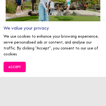
We value your privacy
We use cookies to enhance your browsing experience,
serve personalised ads or content, and analyse our
traffic. By clicking "Accept", you consent to our use of
cookies.
Family Fun Zone
ACCEPT