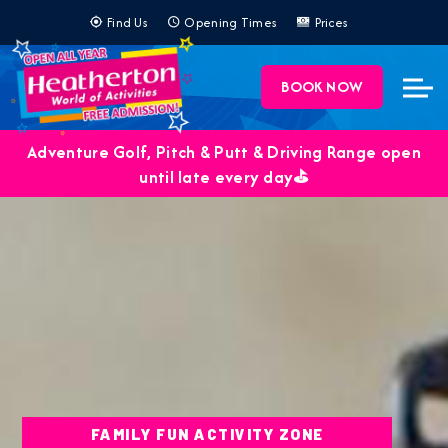
BOOK NOW
Adventure Golf, Pitch & Putt & Driving Range open
until late every day⛳️
FAMILY FUN ACTIVITY ZONE