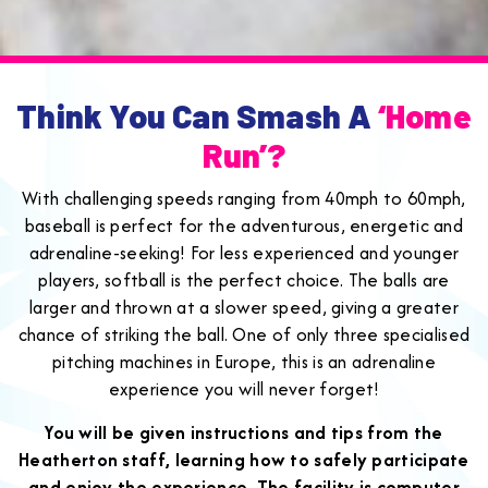
Think You Can Smash A
‘home
Run’?
With challenging speeds ranging from 40mph to 60mph,
baseball is perfect for the adventurous, energetic and
adrenaline-seeking! For less experienced and younger
players, softball is the perfect choice. The balls are
larger and thrown at a slower speed, giving a greater
chance of striking the ball. One of only three specialised
pitching machines in Europe, this is an adrenaline
experience you will never forget!
You will be given instructions and tips from the
Heatherton staff, learning how to safely participate
and enjoy the experience. The facility is computer