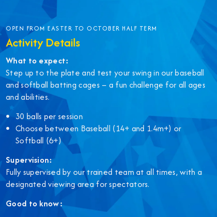
OPEN FROM EASTER TO OCTOBER HALF TERM
Activity Details
What to expect:
Step up to the plate and test your swing in our baseball
and softball batting cages – a fun challenge for all ages
and abilities.
30 balls per session
Choose between Baseball (14+ and 1.4m+) or
Softball (6+)
Supervision:
Fully supervised by our trained team at all times, with a
designated viewing area for spectators.
Good to know: