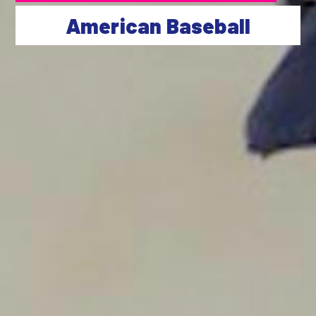
American Baseball