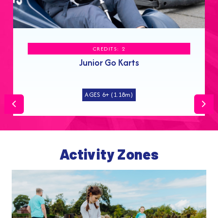
CREDITS: 2
Junior Go Karts
AGES 6+ (1.18m)
Previous
Nex
Activity Zones