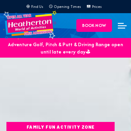
Find Us
Opening Times
Prices
BOOK NOW
Adventure Golf, Pitch & Putt & Driving Range open
until late every day⛳️
FAMILY FUN ACTIVITY ZONE