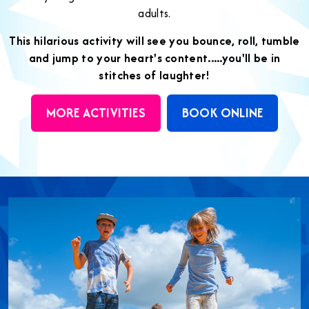
adults.
This hilarious activity will see you bounce, roll, tumble
and jump to your heart's content.....you'll be in
stitches of laughter!
MORE ACTIVITIES
BOOK ONLINE