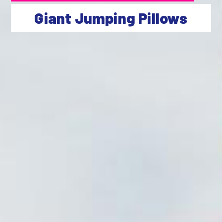
Giant Jumping Pillows