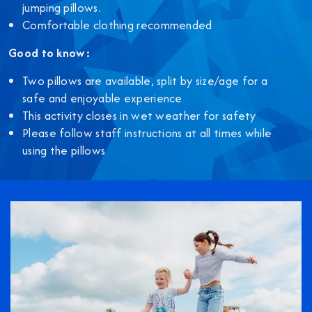
jumping pillows.
Comfortable clothing recommended
Good to know:
Two pillows are available, split by size/age for a
safe and enjoyable experience
This activity closes in wet weather for safety
Please follow staff instructions at all times while
using the pillows