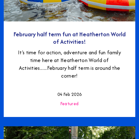
February half term fun at Heatherton World
of Activities!
It's time for action, adventure and fun family
time here at Heatherton World of
Activities.......February half term is around the
corner!
04 Feb 2026
Featured