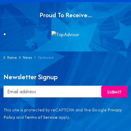
Proud To Receive...
Home
News
Featured
Newsletter Signup
SUBMIT
This site is protected by reCAPTCHA and the Google
Privacy
Policy
and
Terms of Service
apply.