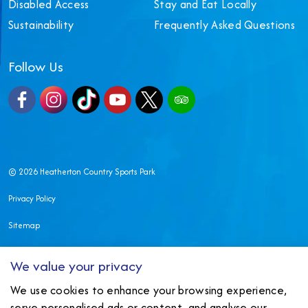
Disabled Access
Stay and Eat Locally
Sustainability
Frequently Asked Questions
Follow Us
Facebook
Instagram
TikTok
YouTube
X
TripAdvisor
© 2026 Heatherton Country Sports Park
Privacy Policy
Sitemap
Made in Wales by
Nexmedia
We value your privacy
We use cookies to enhance your browsing experience,
serve personalised ads or content, and analyse our