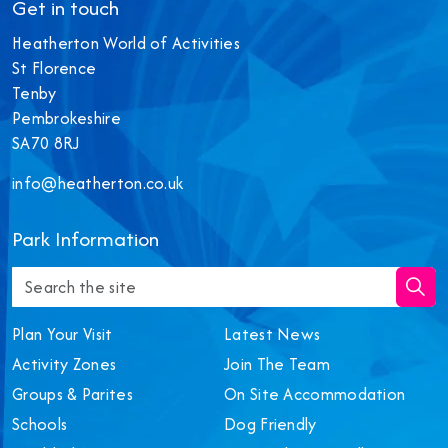
Get in touch
Heatherton World of Activities
St Florence
Tenby
Pembrokeshire
SA70 8RJ
info@heatherton.co.uk
‎Park Information
Plan Your Visit
Latest News
Activity Zones
Join The Team
Groups & Parites
On Site Accommodation
Schools
Dog Friendly