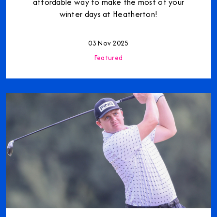
affordable way to make the most of your
winter days at Heatherton!
03 Nov 2025
Featured