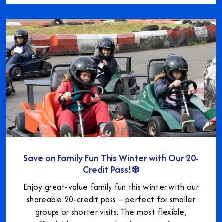
Save on Family Fun This Winter with Our 20-
Credit Pass!❄️
Enjoy great-value family fun this winter with our
shareable 20-credit pass – perfect for smaller
groups or shorter visits. The most flexible,