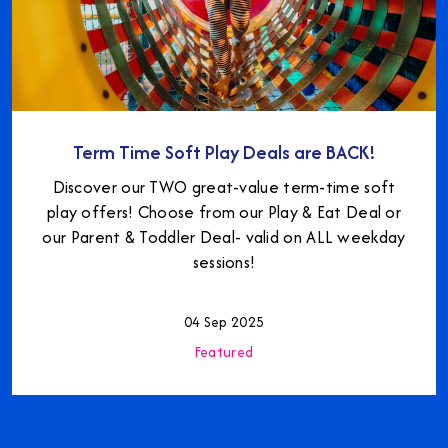
Term Time Soft Play Deals are BACK!
Discover our TWO great-value term-time soft
play offers! Choose from our Play & Eat Deal or
our Parent & Toddler Deal- valid on ALL weekday
sessions!
04 Sep 2025
Featured