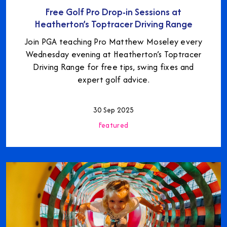
Free Golf Pro Drop-in Sessions at
Heatherton’s Toptracer Driving Range
Join PGA teaching Pro Matthew Moseley every
Wednesday evening at Heatherton’s Toptracer
Driving Range for free tips, swing fixes and
expert golf advice.
30 Sep 2025
Featured