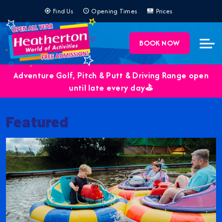
Find Us
Opening Times
Prices
BOOK NOW
Adventure Golf, Pitch & Putt & Driving Range open
until late every day⛳️
Featured