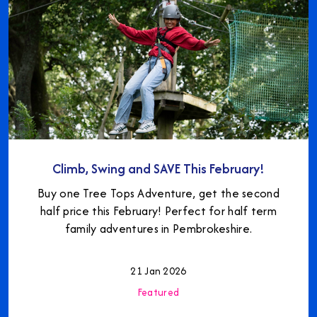
Climb, Swing and SAVE This February!
Buy one Tree Tops Adventure, get the second
half price this February! Perfect for half term
family adventures in Pembrokeshire.
21 Jan 2026
Featured