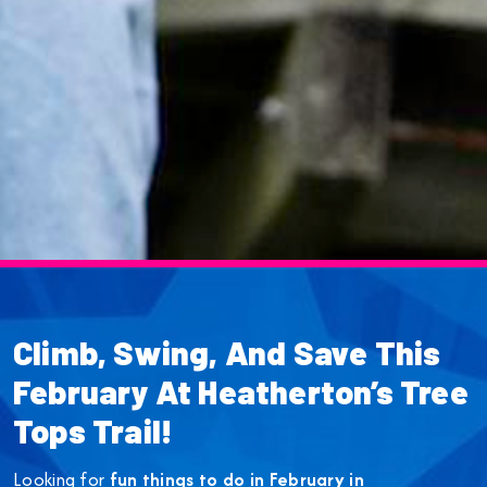
Climb, Swing, And Save This
February At Heatherton’s Tree
Tops Trail!
Looking for
fun things to do in February in