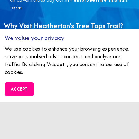
term
.
Why Visit Heatherton’s Tree Tops Trail?
We value your privacy
Safe, fun, and
fully supervised courses
for all ages
We use cookies to enhance your browsing experience,
A memorable way to
get active outdoors
during
serve personalised ads or content, and analyse our
winter
traffic. By clicking "Accept", you consent to our use of
Ideal for
half term family adventures in
cookies.
Pembrokeshire
ACCEPT
Don’t miss out – this offer is only valid until the 28th
of February!
BOOK ONLINE