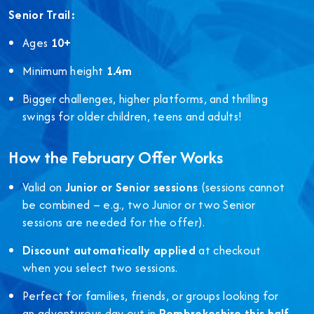
Senior Trail:
Ages
10+
Minimum height
1.4m
Bigger challenges, higher platforms, and thrilling
swings for older children, teens and adults!
How the February Offer Works
Valid on
Junior or Senior sessions
(sessions cannot
be combined – e.g., two Junior or two Senior
sessions are needed for the offer).
Discount automatically applied
at checkout
when you select two sessions.
Perfect for families, friends, or groups looking for
an adventurous day out in
Pembrokeshire this half