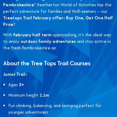
Pembrokeshire
? Heatherton World of Activities has the
perfect adventure for families and thrill-seekers – our
Treetops Trail February offer: Buy One, Get One Half
Price!
With
February half term
approaching, it’s the ideal way
to enjoy
outdoor family adventures
and stay active in
the fresh Pembrokeshire air.
About the Tree Tops Trail Courses
Junior Trail:
Ages
5+
Minimum height
1.1m
Fun climbing, balancing, and swinging perfect for
younger adventurers