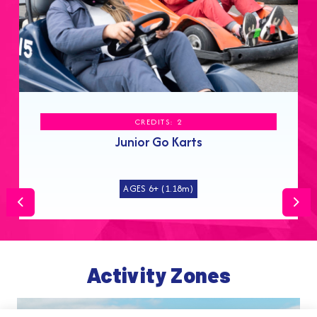
CREDITS: 2
Junior Go Karts
AGES 6+ (1.18m)
Previous
Nex
Activity Zones