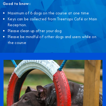
Good to know:
Maximum of 6 dogs on the course at one time
Keys can be collected from Treetops Café or Main
Reception.
Please clean up after your dog
Please be mindful of other dogs and users while on
the course