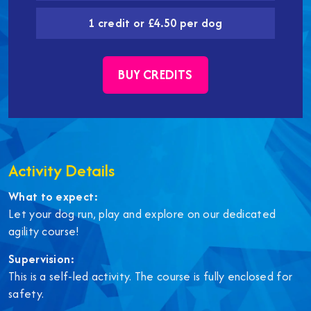
1 credit or £4.50 per dog
BUY CREDITS
Activity Details
What to expect:
Let your dog run, play and explore on our dedicated
agility course!
Supervision:
This is a self-led activity. The course is fully enclosed for
safety.