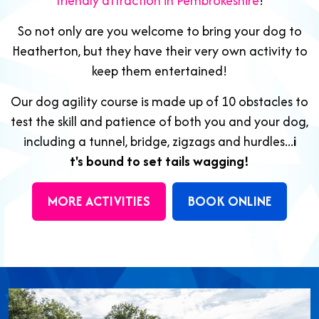
friendly attraction in Pembrokeshire
!
So not only are you welcome to bring your dog to
Heatherton, but they have their very own activity to
keep them entertained!
Our dog agility course is made up of 10 obstacles to
test the skill and patience of both you and your dog,
including a tunnel, bridge, zigzags and hurdles...
i
t's bound to set tails wagging!
MORE ACTIVITIES
BOOK ONLINE