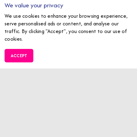
We value your privacy
We use cookies to enhance your browsing experience,
serve personalised ads or content, and analyse our
traffic. By clicking "Accept", you consent to our use of
cookies.
ACCEPT
Family Fun Zone