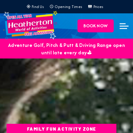
Find Us
Opening Times
Prices
BOOK NOW
Adventure Golf, Pitch & Putt & Driving Range open
until late every day⛳️
FAMILY FUN ACTIVITY ZONE