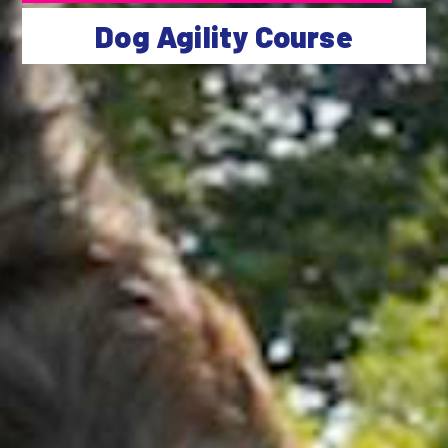
Dog Agility Course