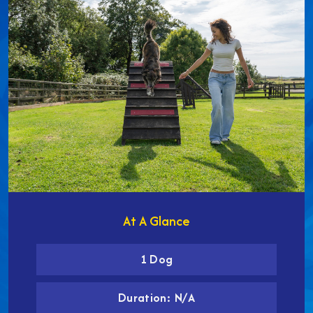
At A Glance
1 Dog
Duration: N/A