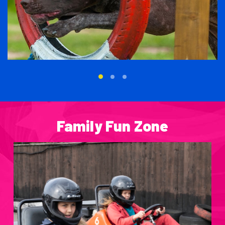
Family Fun Zone