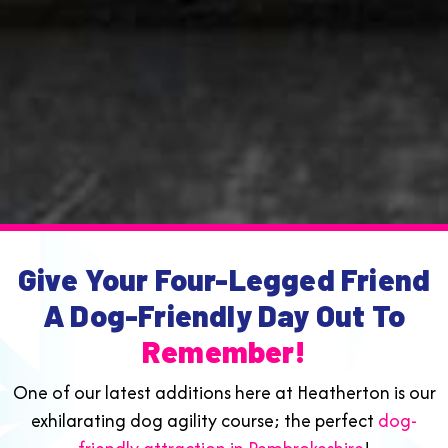
Give Your Four-Legged Friend
A Dog-Friendly Day Out To
Remember!
One of our latest additions here at Heatherton is our
exhilarating dog agility course; the perfect
dog-