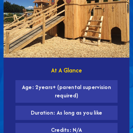
At A Glance
Age: 2years+ (parental supervision
required)
Duration: As long as you like
Credits: N/A