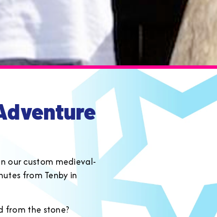
dventure
e on our custom medieval-
minutes from Tenby in
rd from the stone?