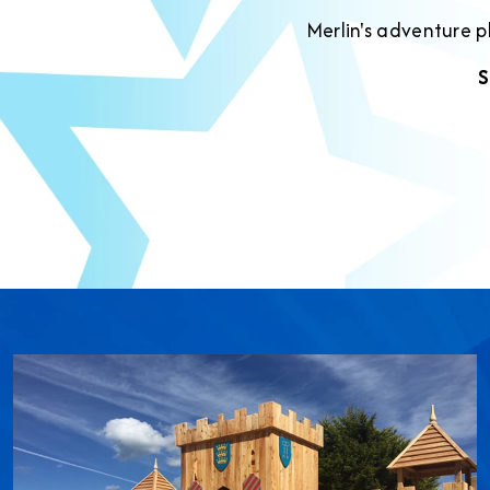
Merlin's adventure 
S