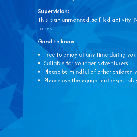
Supervision:
This is an unmanned, self-led activity. 
times.
Good to know:
Free to enjoy at any time during your
Suitable for younger adventurers
Please be mindful of other children 
Please use the equipment responsibl