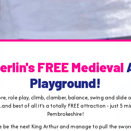
erlin's FREE Medieval
A
Playground!
lore, role play, climb, clamber, balance, swing and slid
and best of all it's a totally FREE attraction - just 5 
Pembrokeshire!
one be the next King Arthur and manage to pull the swo