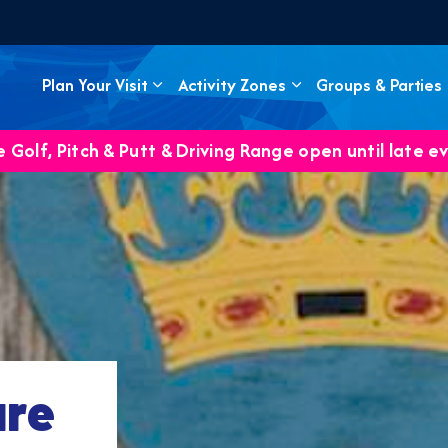
Plan Your Visit
Activity Zones
Groups & Parties
 Golf, Pitch & Putt & Driving Range open until late e
ure