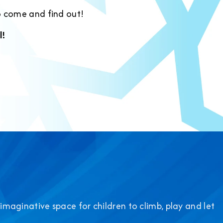
o come and find out!
l!
 imaginative space for children to climb, play and let