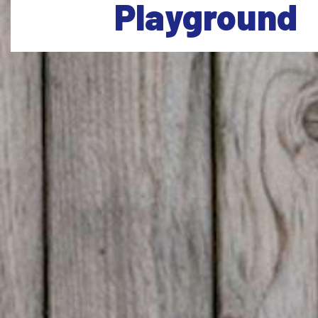
Playground