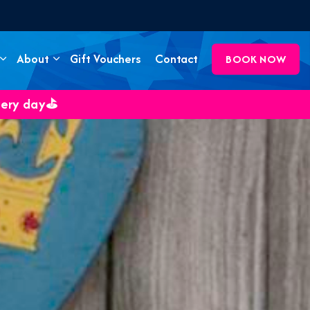
About
Gift Vouchers
Contact
BOOK NOW
very day⛳️