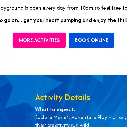
playground is open every day from 10am so feel free t
o go on... get your heart pumping and enjoy the thril
MORE ACTIVITIES
BOOK ONLINE
Activity Details
What to expect:
Explore Merlin’s Adventure Play – a fun,
their creativity run wild.