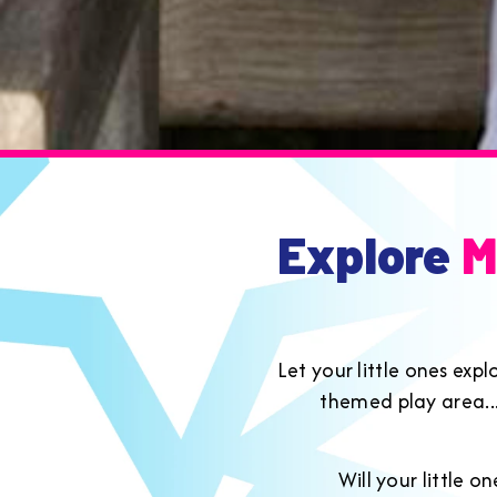
Explore
M
Let your little ones exp
themed play area....
Will your little 