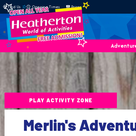
Find Us
Opening Times
Prices
Adventure
PLAY ACTIVITY ZONE
Merlin's Advent