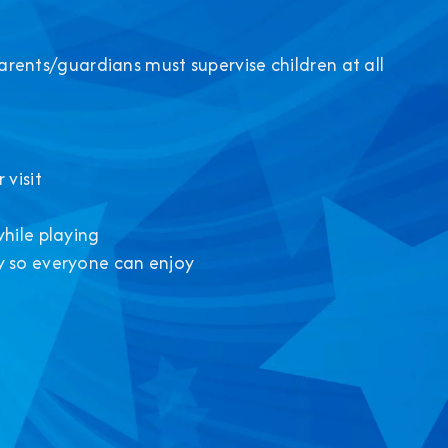
Parents/guardians must supervise children at all
 visit
while playing
y so everyone can enjoy