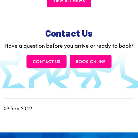
VIEW ALL NEWS
Contact Us
Have a question before you arrive or ready to book?
CONTACT US
BOOK ONLINE
09 Sep 2019