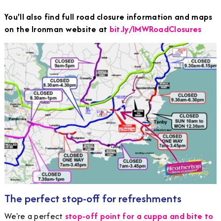
You'll also find full road closure information and maps
on the Ironman website at
bit.ly/IMWRoadClosures
The perfect stop-off for refreshments
We're a perfect
stop-off point for a cuppa and bite to