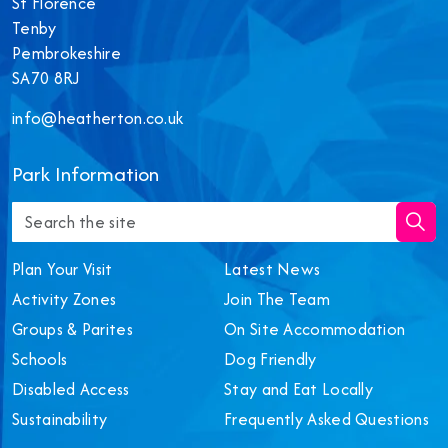
St Florence
Tenby
Pembrokeshire
SA70 8RJ
info@heatherton.co.uk
‎Park Information
Plan Your Visit
Latest News
Activity Zones
Join The Team
Groups & Parites
On Site Accommodation
Schools
Dog Friendly
Disabled Access
Stay and Eat Locally
Sustainability
Frequently Asked Questions