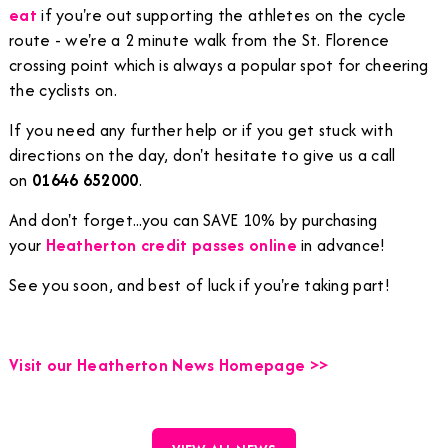
eat
if you're out supporting the athletes on the cycle
route - we're a 2 minute walk from the St. Florence
crossing point which is always a popular spot for cheering
the cyclists on.
If you need any further help or if you get stuck with
directions on the day, don't hesitate to give us a call
on
01646 652000
.
And don't forget...you can SAVE 10% by purchasing
your
Heatherton credit passes online
in advance!
See you soon, and best of luck if you're taking part!
Visit our Heatherton News Homepage >>