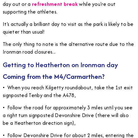
day out or a
refreshment break
while you're out
supporting the athletes.
It's actually a brilliant day to visit as the park is likely to be
quieter than usual!
The only thing to note is the alternative route due to the
Ironman road closures...
Getting to Heatherton on Ironman day
Coming from the M4/Carmarthen?
•
When you reach Kilgetty roundabout, take the 1st exit
signposted Tenby and the A478,
•
Follow the road for approximately 3 miles until you see
a right turn signposted Devonshire Drive (there will also
be a Heatherton direction sign),
•
Follow Devonshire Drive for about 2 miles, entering the