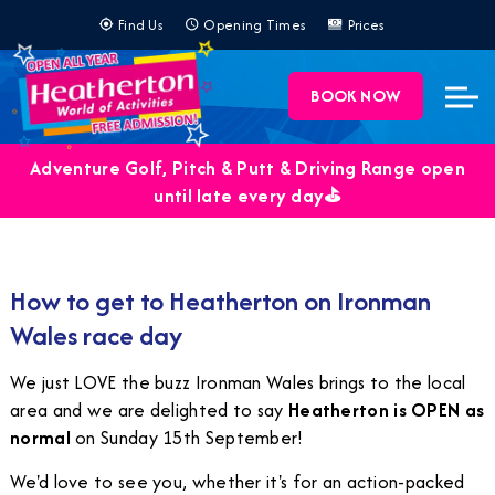
Find Us
Opening Times
Prices
BOOK NOW
Adventure Golf, Pitch & Putt & Driving Range open
until late every day⛳️
How to get to Heatherton on Ironman
Wales race day
We just LOVE the buzz Ironman Wales brings to the local
area and we are delighted to say
Heatherton is OPEN as
normal
on Sunday 15th September!
We'd love to see you, whether it's for an action-packed