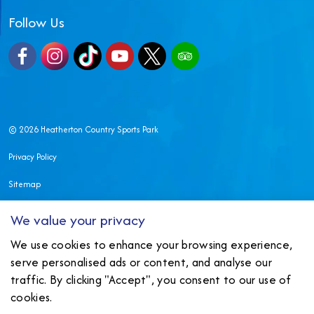
Follow Us
Facebook
Instagram
TikTok
YouTube
X
TripAdvisor
© 2026 Heatherton Country Sports Park
Privacy Policy
Sitemap
Made in Wales by
Nexmedia
We value your privacy
We use cookies to enhance your browsing experience,
serve personalised ads or content, and analyse our
traffic. By clicking "Accept", you consent to our use of
cookies.