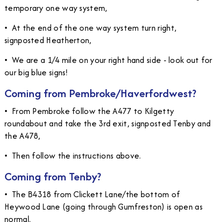
temporary one way system,
•
At the end of the one way system turn right,
signposted Heatherton,
•
We are a 1/4 mile on your right hand side - look out for
our big blue signs!
Coming from Pembroke/Haverfordwest?
•
From Pembroke follow the A477 to Kilgetty
roundabout and take the 3rd exit, signposted Tenby and
the A478,
•
Then follow the instructions above.
Coming from Tenby?
•
The B4318 from Clickett Lane/the bottom of
Heywood Lane (going through Gumfreston) is open as
normal.