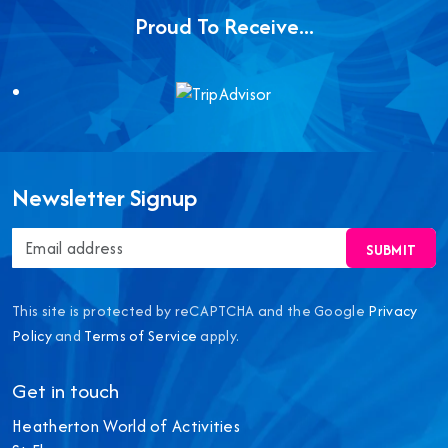
Proud To Receive...
Newsletter Signup
SUBMIT
This site is protected by reCAPTCHA and the Google
Privacy
Policy
and
Terms of Service
apply.
Get in touch
Heatherton World of Activities