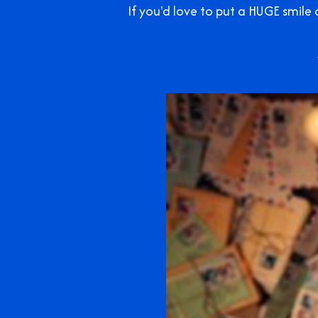
If you'd love to put a HUGE smil