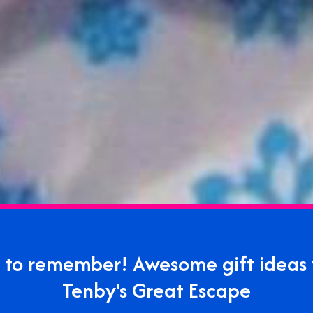
ft to remember! Awesome gift ideas
Tenby's Great Escape