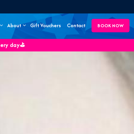
About
Gift Vouchers
Contact
BOOK NOW
very day⛳️