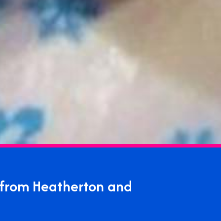
 from Heatherton and