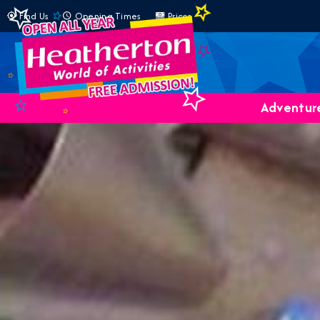
Find Us
Opening Times
Prices
Adventure