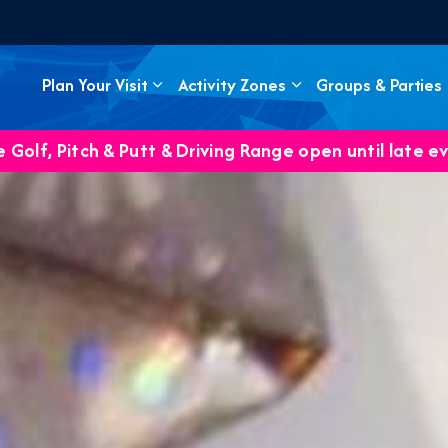
Plan Your Visit
Activity Zones
Groups & Parties
 Golf, Pitch & Putt & Driving Range open until late e