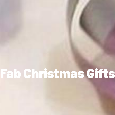
Fab Christmas Gift