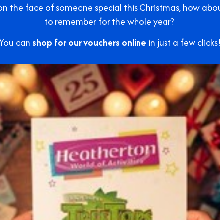
e on the face of someone special this Christmas, how ab
to remember for the whole year?
You can
shop for our vouchers online
in just a few clicks