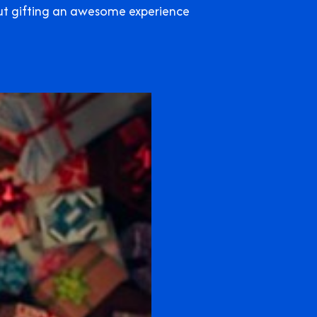
out gifting an awesome experience
!