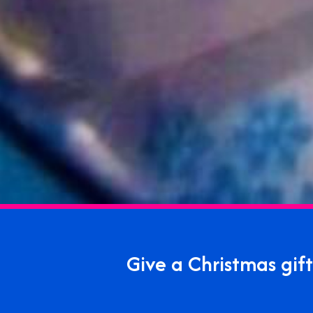
Give a Christmas gi